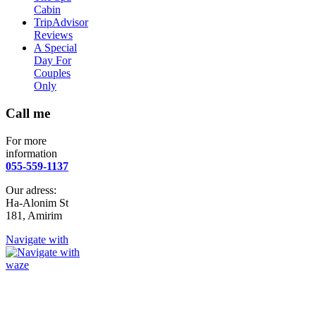
Cabin
TripAdvisor
Reviews
A Special
Day For
Couples
Only
Call me
For more
information
055-559-1137
Our adress:
Ha-Alonim St
181, Amirim
Navigate with