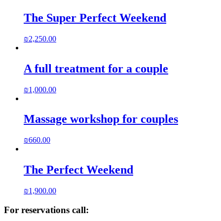
The Super Perfect Weekend
₪
2,250.00
A full treatment for a couple
₪
1,000.00
Massage workshop for couples
₪
660.00
The Perfect Weekend
₪
1,900.00
For reservations call: