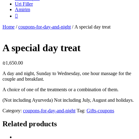
Uri Filler
Amirim

Home
/
coupons-for-day-and-night
/ A special day treat
A special day treat
₪
1,650.00
A day and night, Sunday to Wednesday, one hour massage for the
couple and breakfast.
A choice of one of the treatments or a combination of them.
(Not including Ayurveda) Not including July, August and holidays.
Category:
coupons-for-day-and-night
Tag:
Gifts-coupons
Related products