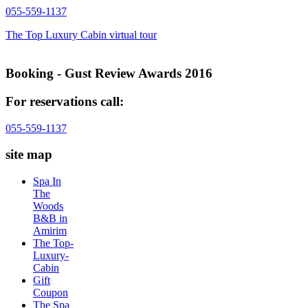
055-559-1137
The Top Luxury Cabin virtual tour
Booking - Gust Review Awards 2016
For reservations call:
055-559-1137
site map
Spa In
The
Woods
B&B in
Amirim
The Top-
Luxury-
Cabin
Gift
Coupon
The Spa