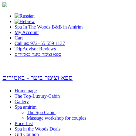
Spa In The Woods B&B in Amirim
My Account
Cart
Call us: 972+55-559-1137
TripAdvisor Reviews
ספא וצימר ביער באמירים
ספא וצימר ביער - באמירים
Home page
The Top-Luxury-Cabin
Gallery
Spa amirim
The Spa Cabin
Massage workshop for couples
Price List
Spa in the Woods Deals
Gift Coupon