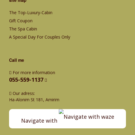
The Top-Luxury-Cabin
Gift Coupon
The Spa Cabin
A Special Day For Couples Only
Call me
For more information
055-559-1137
Our adress:
Ha-Alonim St 181, Amirim
Navigate with