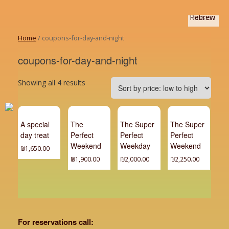
Home
/ coupons-for-day-and-night
coupons-for-day-and-night
Showing all 4 results
A special
The
The Super
The Super
day treat
Perfect
Perfect
Perfect
Weekend
Weekday
Weekend
₪
1,650.00
₪
1,900.00
₪
2,000.00
₪
2,250.00
For reservations call: