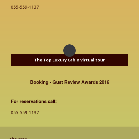
055-559-1137
The Top Luxury Cabin virtual tour
Booking - Gust Review Awards 2016
For reservations call:
055-559-1137
site map