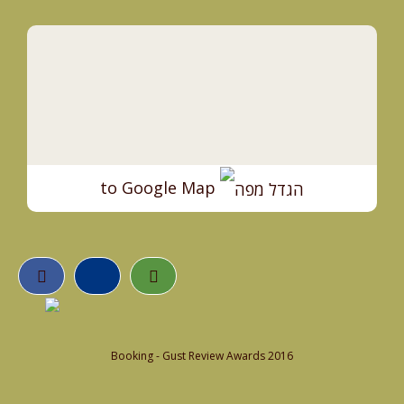
to Google Map
Booking - Gust Review Awards 2016