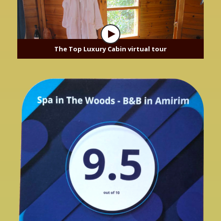
The Top Luxury Cabin virtual tour