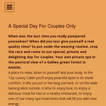
A Special Day For Couples Only
When was the last time you really pampered
yourselves? When did you last give yourself a real
quality time? So put aside the wearing routine, stop
the race and come to our special, private and
delighting day for couples. Your own private spa in
the pastoral view of a Galilee green forest in
Amirim.
A place to relax, listen to yourself and your body. In the
Top Luxury Cabin you'll enjoy peaceful quiet in its inside
comfort, in the Jacuzzi or the king size bed, or on the wide
tanning deck outside. A time to enjoy love, to enjoy a
delicious meal for two in a nearby restaurant, to enjoy
one of our many spa treatments that will fill you with new
energy.