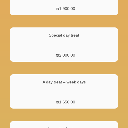
₪
1,900.00
Special day treat
₪
2,000.00
A day treat – week days
₪
1,650.00