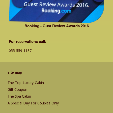
Booking - Gust Review Awards 2016
For reservations call:
055-559-1137
site map
The Top-Luxury-Cabin
Gift Coupon
The Spa Cabin
A Special Day For Couples Only