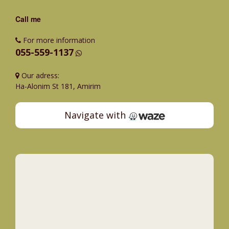
Call me
For more information
055-559-1137
Our adress:
Ha-Alonim St 181, Amirim
Navigate with