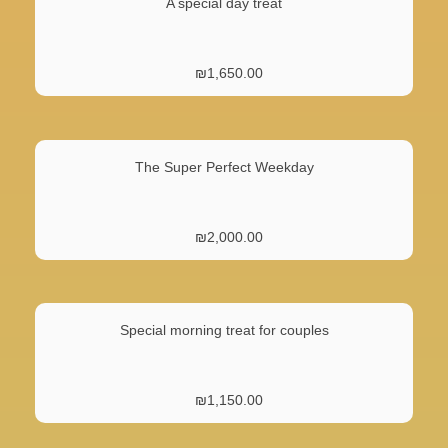
A special day treat
₪
1,650.00
The Super Perfect Weekday
₪
2,000.00
Special morning treat for couples
₪
1,150.00