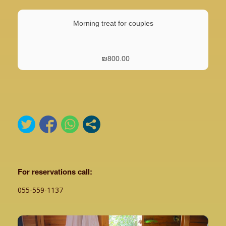
Morning treat for couples
₪
800.00
For reservations call:
055-559-1137