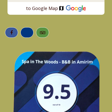
to Google Map