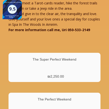
You can meet a Tarot-cards reader, hike the forest trails
of Amirim or take a Jeep ride in the area.
Relax and give in to the clear air, the tranquility and love.
Give yourself and your love ones a special day for couples
in Spa In The Woods In Amirim.
For more information call me, Uri 050-533-2149
The Super Perfect Weekend
₪
2,250.00
The Perfect Weekend