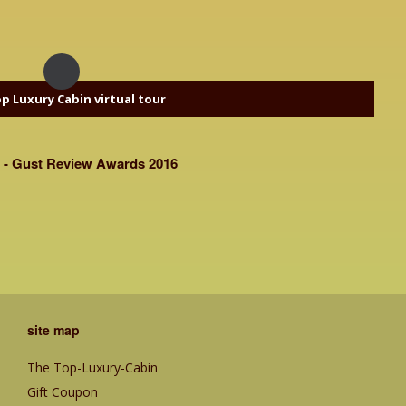
p Luxury Cabin virtual tour
 - Gust Review Awards 2016
site map
The Top-Luxury-Cabin
Gift Coupon