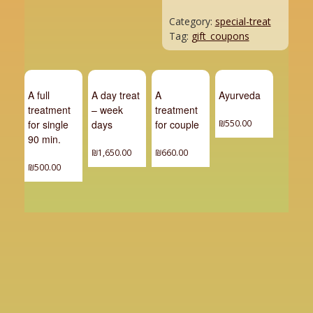
Category:
special-treat
Tag:
gift_coupons
A full
A day treat
A
Ayurveda
treatment
– week
treatment
for single
days
for couple
₪
550.00
90 min.
₪
1,650.00
₪
660.00
₪
500.00