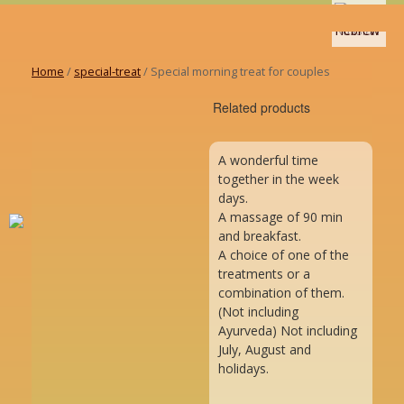
Home
/
special-treat
/ Special morning treat for couples
Related products
A wonderful time
together in the week
days.
A massage of 90 min
and breakfast.
A choice of one of the
treatments or a
combination of them.
(Not including
Ayurveda) Not including
July, August and
holidays.