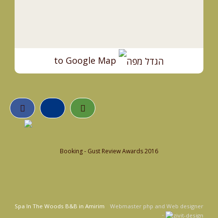
to Google Map
Booking - Gust Review Awards 2016
Spa In The Woods B&B in Amirim
Webmaster php and Web designer
-