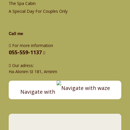
The Spa Cabin
A Special Day For Couples Only
Call me
For more information
055-559-1137
Our adress:
Ha-Alonim St 181, Amirim
Navigate with