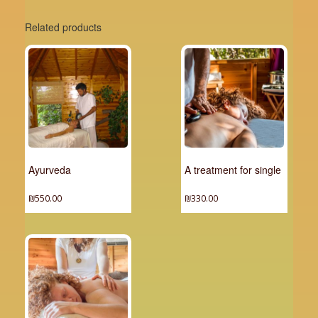
Related products
Ayurveda
A treatment for single
₪
550.00
₪
330.00