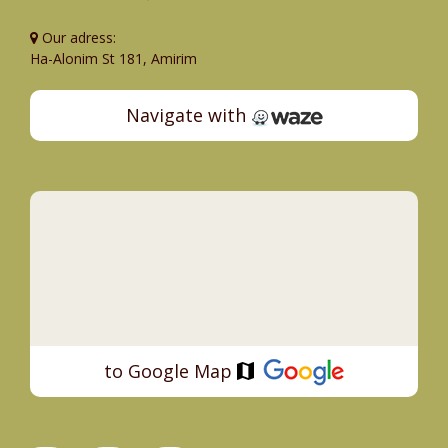
Our adress:
Ha-Alonim St 181, Amirim
Navigate with
to Google Map