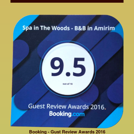
Booking - Gust Review Awards 2016