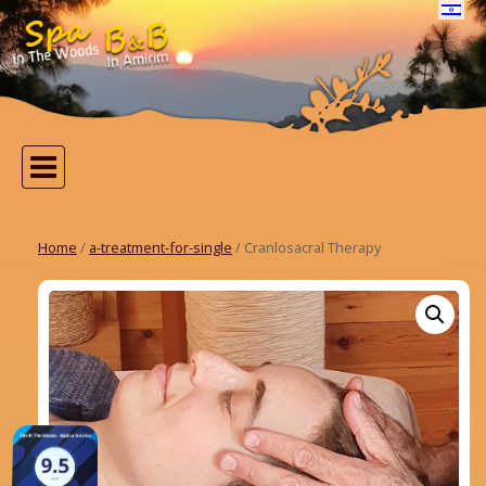
Home
/
a-treatment-for-single
/ Cranlosacral Therapy