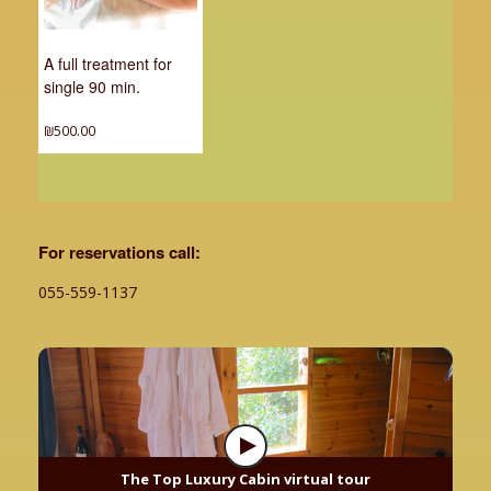
A full treatment for
single 90 min.
₪
500.00
For reservations call:
055-559-1137
The Top Luxury Cabin virtual tour