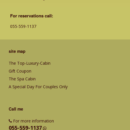
For reservations call:
055-559-1137
site map
The Top-Luxury-Cabin
Gift Coupon
The Spa Cabin
A Special Day For Couples Only
Call me
For more information
055-559-1137