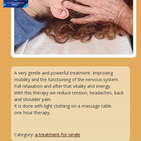
A very gentle and powerful treatment. Improving
mobility and the functioning of the nervous system.
Full relaxation and after that vitality and energy.
With this therapy we reduce tension, headaches, back
and shoulder pain.
It is done with light clothing on a massage table.
one hour therapy.
Category:
a-treatment-for-single