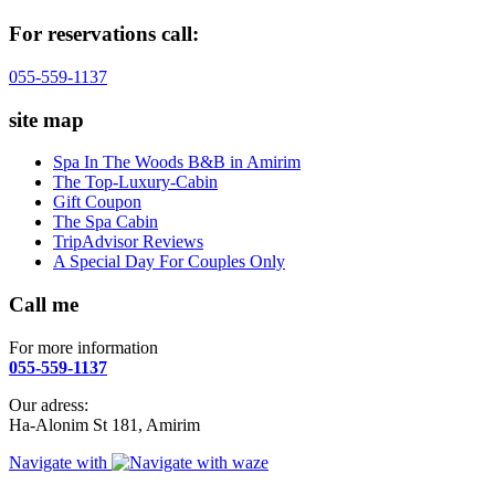
For reservations call:
055-559-1137
site map
Spa In The Woods B&B in Amirim
The Top-Luxury-Cabin
Gift Coupon
The Spa Cabin
TripAdvisor Reviews
A Special Day For Couples Only
Call me
For more information
055-559-1137
Our adress:
Ha-Alonim St 181, Amirim
Navigate with