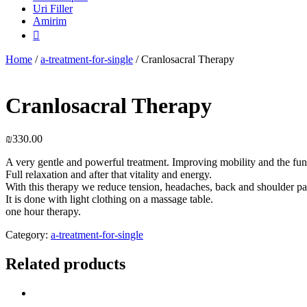
Uri Filler
Amirim

Home
/
a-treatment-for-single
/ Cranlosacral Therapy
Cranlosacral Therapy
₪
330.00
A very gentle and powerful treatment. Improving mobility and the fun
Full relaxation and after that vitality and energy.
With this therapy we reduce tension, headaches, back and shoulder pa
It is done with light clothing on a massage table.
one hour therapy.
Category:
a-treatment-for-single
Related products