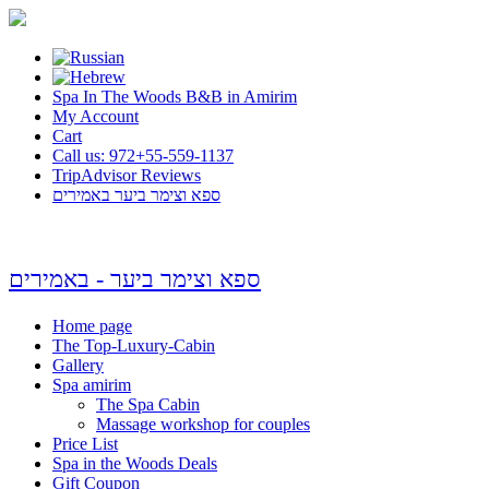
Spa In The Woods B&B in Amirim
My Account
Cart
Call us: 972+55-559-1137
TripAdvisor Reviews
ספא וצימר ביער באמירים
ספא וצימר ביער - באמירים
Home page
The Top-Luxury-Cabin
Gallery
Spa amirim
The Spa Cabin
Massage workshop for couples
Price List
Spa in the Woods Deals
Gift Coupon