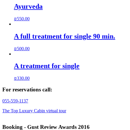
Ayurveda
₪
550.00
A full treatment for single 90 min.
₪
500.00
A treatment for single
₪
330.00
For reservations call:
055-559-1137
The Top Luxury Cabin virtual tour
Booking - Gust Review Awards 2016