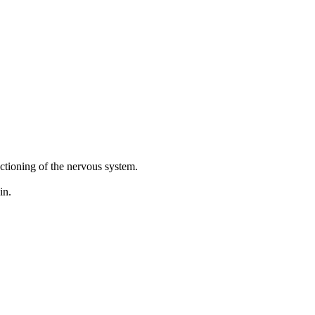
ctioning of the nervous system.
in.