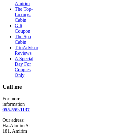
Amirim
The Top-
Luxury-
Cabin
Gift
Coupon
The Spa
Cabin
TripAdvisor
Reviews
A Special
Day For
Couples
Only
Call me
For more
information
055-559-1137
Our adress:
Ha-Alonim St
181, Amirim