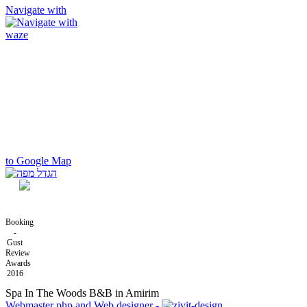
Navigate with
to Google Map
Booking
-
Gust
Review
Awards
2016
Spa In The Woods B&B in Amirim
Webmaster php and Web designer -