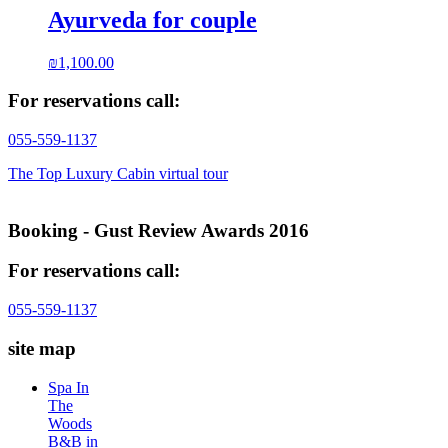
Ayurveda for couple
₪
1,100.00
For reservations call:
055-559-1137
The Top Luxury Cabin virtual tour
Booking - Gust Review Awards 2016
For reservations call:
055-559-1137
site map
Spa In
The
Woods
B&B in