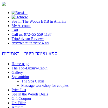
Spa In The Woods B&B in Amirim
My Account
Cart
Call us: 972+55-559-1137
TripAdvisor Reviews
ספא וצימר ביער באמירים
ספא וצימר ביער - באמירים
Home page
The Top-Luxury-Cabin
Gallery
Spa amirim
The Spa Cabin
Massage workshop for couples
Price List
Spa in the Woods Deals
Gift Coupon
Uri Filler
Amirim