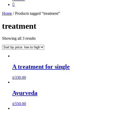

Home
/ Products tagged “treatment”
treatment
Showing all 3 results
A treatment for single
₪
330.00
Ayurveda
₪
550.00