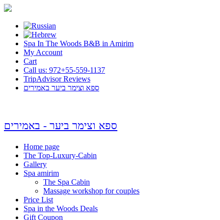
Spa In The Woods B&B in Amirim
My Account
Cart
Call us: 972+55-559-1137
TripAdvisor Reviews
ספא וצימר ביער באמירים
ספא וצימר ביער - באמירים
Home page
The Top-Luxury-Cabin
Gallery
Spa amirim
The Spa Cabin
Massage workshop for couples
Price List
Spa in the Woods Deals
Gift Coupon