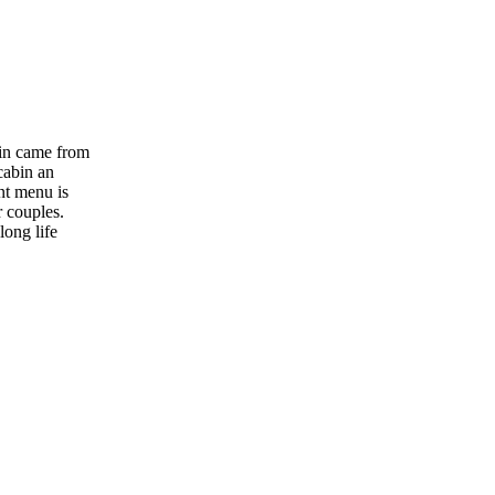
bin came from
cabin an
nt menu is
r couples.
long life