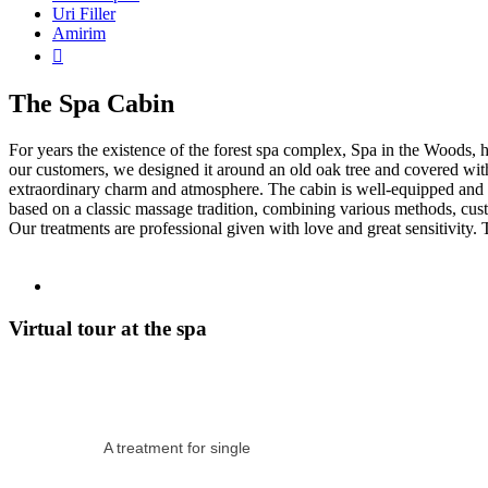
Uri Filler
Amirim

The Spa Cabin
For years the existence of the forest spa complex, Spa in the Woods,
our customers, we designed it around an old oak tree and covered wit
extraordinary charm and atmosphere. The cabin is well-equipped and s
based on a classic massage tradition, combining various methods, cust
Our treatments are professional given with love and great sensitivity.
Virtual tour at the spa
A treatment for single