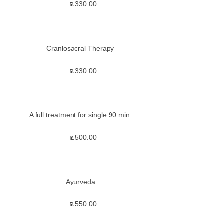
₪
330.00
Cranlosacral Therapy
₪
330.00
A full treatment for single 90 min.
₪
500.00
Ayurveda
₪
550.00