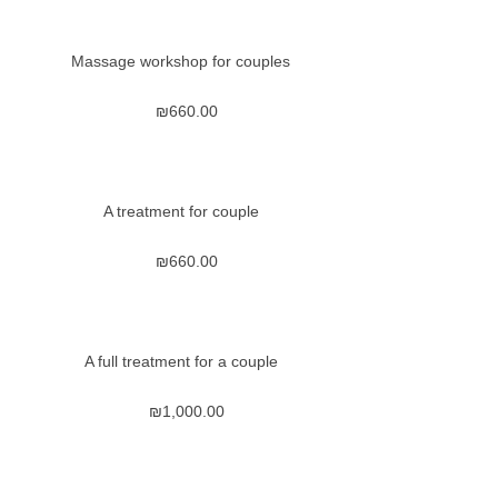
Massage workshop for couples
₪
660.00
A treatment for couple
₪
660.00
A full treatment for a couple
₪
1,000.00