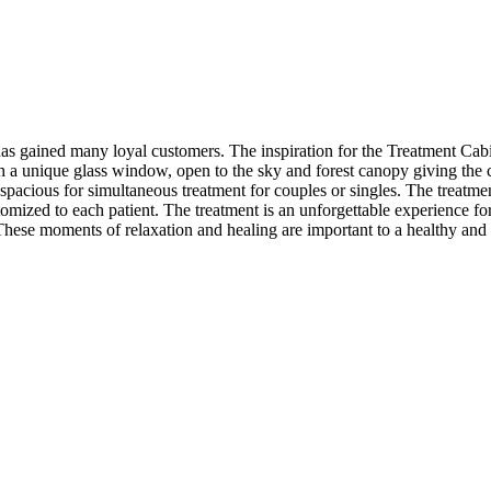
 has gained many loyal customers. The inspiration for the Treatment Ca
h a unique glass window, open to the sky and forest canopy giving the 
pacious for simultaneous treatment for couples or singles. The treatme
omized to each patient. The treatment is an unforgettable experience fo
 These moments of relaxation and healing are important to a healthy and 