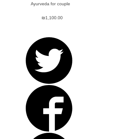
Ayurveda for couple
₪
1,100.00